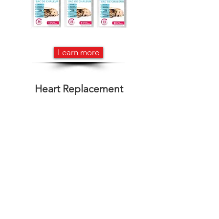
Learn more
Heart Replacement
Learn more