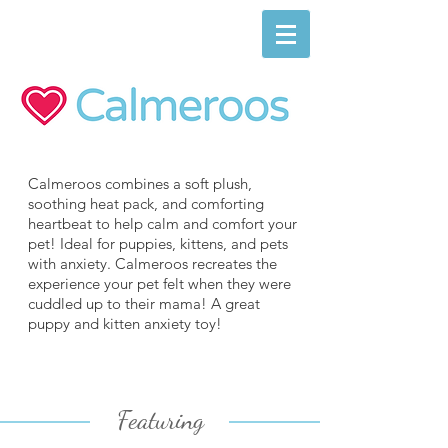
Calmeroos combines a soft plush,
soothing heat pack, and comforting
heartbeat to help calm and comfort your
pet! Ideal for puppies, kittens, and pets
with anxiety. Calmeroos recreates the
experience your pet felt when they were
cuddled up to their mama! A great
puppy and kitten anxiety toy!
Featuring