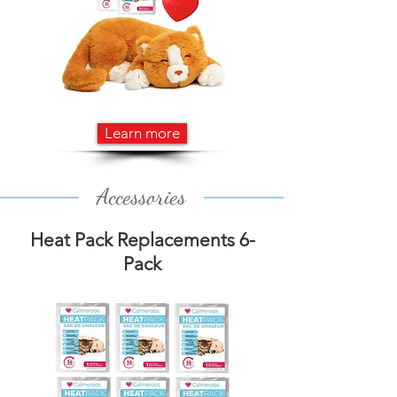
Learn more
Accessories
Heat Pack Replacements 6-
Pack