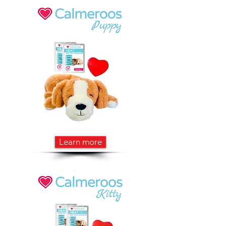
Learn more