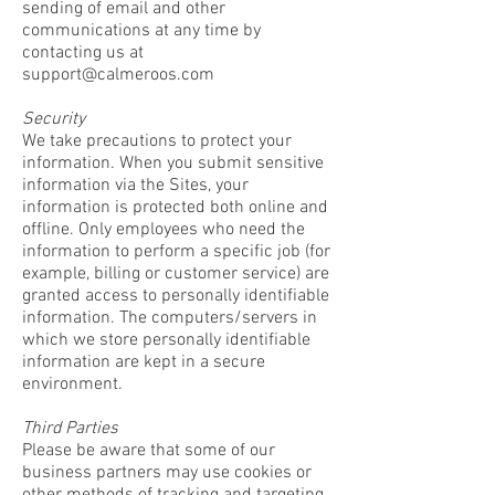
sending of email and other
communications at any time by
contacting us at
support@calmeroos.com
Security
We take precautions to protect your
information. When you submit sensitive
information via the Sites, your
information is protected both online and
offline. Only employees who need the
information to perform a specific job (for
example, billing or customer service) are
granted access to personally identifiable
information. The computers/servers in
which we store personally identifiable
information are kept in a secure
environment.
Third Parties
Please be aware that some of our
business partners may use cookies or