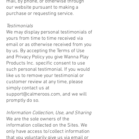
mail, by phone, or otherwise through
our website pursuant to making a
purchase or requesting service.
Testimonials
We may display personal testimonials of
yours from time to time received via
email or as otherwise received from you
by us. By accepting the Terms of Use
and Privacy Policy you give Wanna Play
Products Inc. specific consent to use
such personal testimonial. If you would
like us to remove your testimonial or
customer review at any time, please
simply contact us at
support@calmeroos.com
, and we will
promptly do so.
Information Collection, Use, and Sharing
We are the sole owners of the
information collected on the Sites. We
only have access to/collect information
that you voluntarily give us via email or