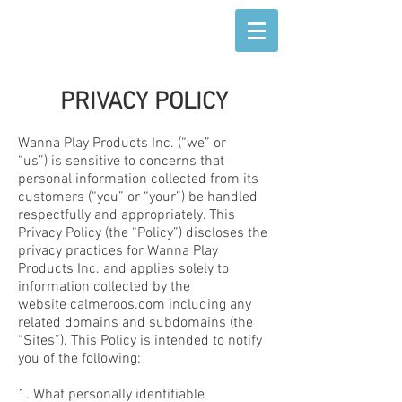
PRIVACY POLICY
Wanna Play Products Inc. (“we” or
“us”) is sensitive to concerns that
personal information collected from its
customers (“you” or “your”) be handled
respectfully and appropriately. This
Privacy Policy (the “Policy”) discloses the
privacy practices for Wanna Play
Products Inc. and applies solely to
information collected by the
website calmeroos.com including any
related domains and subdomains (the
“Sites”). This Policy is intended to notify
you of the following:
1. What personally identifiable