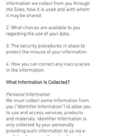
information we collect from you through
the Sites, how it is used and with whom
it may be shared.
2. What choices are available to you
regarding the use of your data.
3. The security procedures in place to
protect the misuse of your information.
4. How you can correct any inaccuracies
in the information.
What Information Is Collected?
Personal Information
We must collect some information from
you (“Identifier Information”) to allow you
to use and access services, products
and materials. Identifier Information is
only collected by your personally
providing such information to us via e-