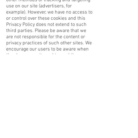
other methods of tracking and targeting
use on our site (advertisers, for
example). However, we have no access to
or control over these cookies and this
Privacy Policy does not extend to such
third parties. Please be aware that we
are not responsible for the content or
privacy practices of such other sites. We
encourage our users to be aware when
they leave our site and to read the
privacy statements of any other site that
collects Identifier Information.
Surveys & Contests
From time-to-time our site requests
information via surveys or contests.
Participation in these surveys or
contests is completely voluntary and you
may choose whether or not to
participate and therefore whether or not
to disclose the information sought by
such surveys or contests. Information
requested may include contact