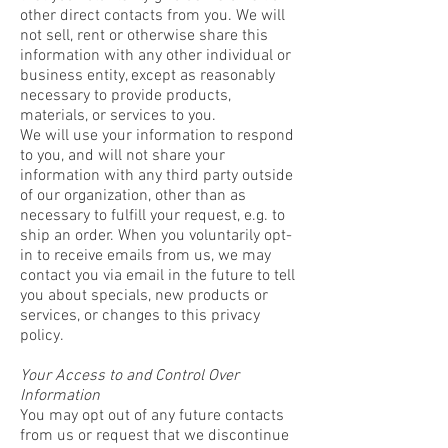
other direct contacts from you. We will
not sell, rent or otherwise share this
information with any other individual or
business entity, except as reasonably
necessary to provide products,
materials, or services to you.
We will use your information to respond
to you, and will not share your
information with any third party outside
of our organization, other than as
necessary to fulfill your request, e.g. to
ship an order. When you voluntarily opt-
in to receive emails from us, we may
contact you via email in the future to tell
you about specials, new products or
services, or changes to this privacy
policy.
Your Access to and Control Over
Information
You may opt out of any future contacts
from us or request that we discontinue